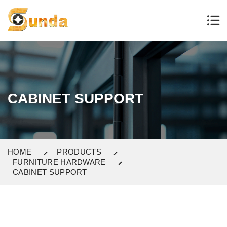
CABINET SUPPORT
HOME
PRODUCTS
FURNITURE HARDWARE
CABINET SUPPORT