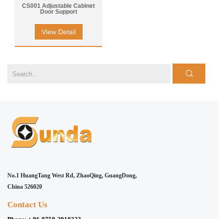
CS001 Adjustable Cabinet
Door Support
View Detail
No.1 HuangTang West Rd, ZhaoQing, GuangDong,
China 526020
Contact Us