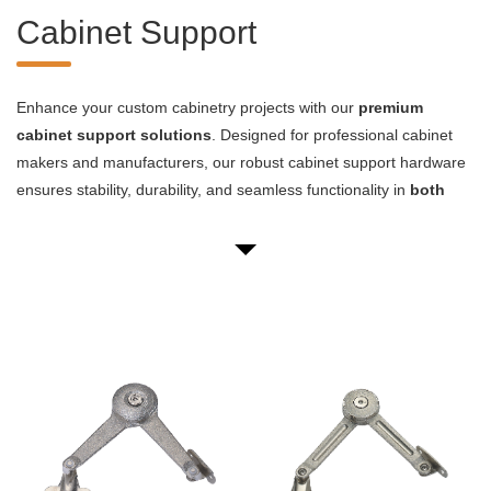
Cabinet Support
Enhance your custom cabinetry projects with our
premium
cabinet support solutions
. Designed for professional cabinet
makers and manufacturers, our robust cabinet support hardware
ensures stability, durability, and seamless functionality in
both
residential and commercial applications
. Our comprehensive
range includes heavy-duty brackets, adjustable shelf supports,
and innovative concealed mounting systems, all engineered to
meet the demanding requirements of high-end cabinetry.
Our cabinet support products are crafted from high-grade
materials such as stainless steel and zinc alloy, offering
superior
load-bearing capacity and corrosion resistance
. Whether
you're working on kitchen installations, office furniture, or retail
display units, our cabinet support hardware provides the structural
integrity and aesthetic appeal your project demands.