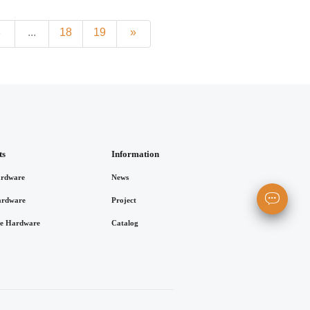
8
...
18
19
»
ts
Information
rdware
News
ardware
Project
re Hardware
Catalog