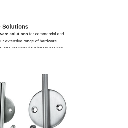
 Solutions
ware solutions
for commercial and
 our extensive range of hardware
rs, and property developers seeking
fer a wide variety of durable and
o functional bathroom door handles,
tment door closer/hotel door closer, our