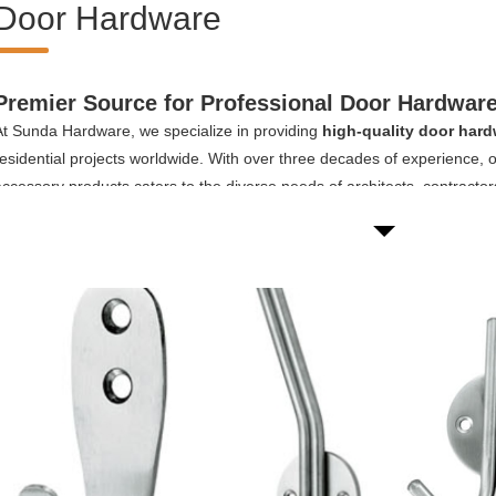
Door Hardware
Premier Source for Professional Door Hardware
At Sunda Hardware, we specialize in providing
high-quality door hard
residential projects worldwide. With over three decades of experience,
accessory products caters to the diverse needs of architects, contracto
custom hardware solutions for their projects.
Our comprehensive door hardware collection includes:
Door hinges:
From hotel door hinges to shower room door hinges, we of
tylish options suitable for different applications.
Door handles:
Our selection ranges from elegant hotel door handles t
ensuring both aesthetics and practicality.
Door closers:
Whether you need a residential area door closer an apar
top-quality door closers guarantee smooth and reliable operation.