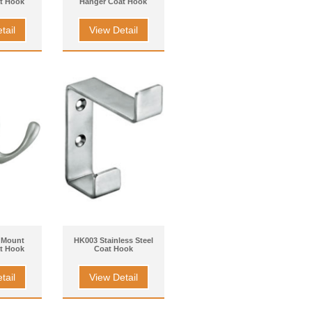
t Hook
Hanger Coat Hook
tail
View Detail
 Mount
HK003 Stainless Steel
t Hook
Coat Hook
tail
View Detail