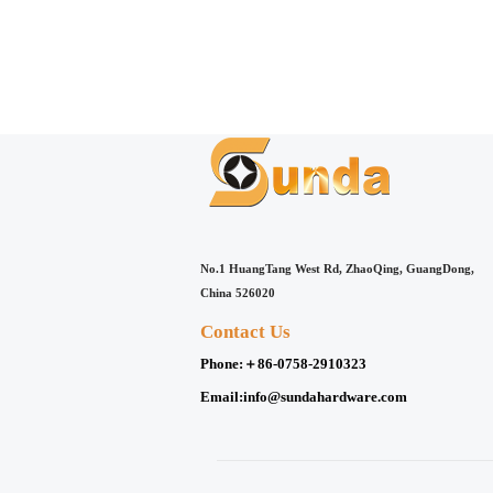
No.1 HuangTang West Rd, ZhaoQing, GuangDong,
China 526020
Contact Us
Phone:
＋86-0758-2910323
Email:
info@sundahardware.com