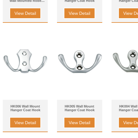
Wall Mounted Robe
Hanger Coat Hook
Hanger Coa
Hook
View Detail
View Detail
View De
HK006 Wall Mount
HK005 Wall Mount
HK004 Wall
Hanger Coat Hook
Hanger Coat Hook
Hanger Coa
View Detail
View Detail
View De