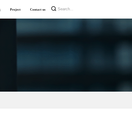
g
Project
Contact us