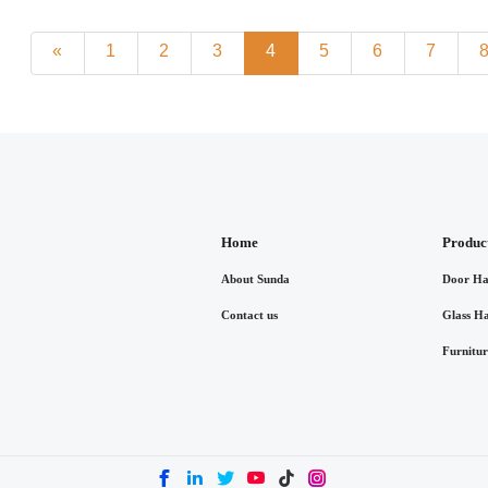
«
1
2
3
4
5
6
7
Home
Produc
About Sunda
Door Ha
Contact us
Glass H
Furnitu