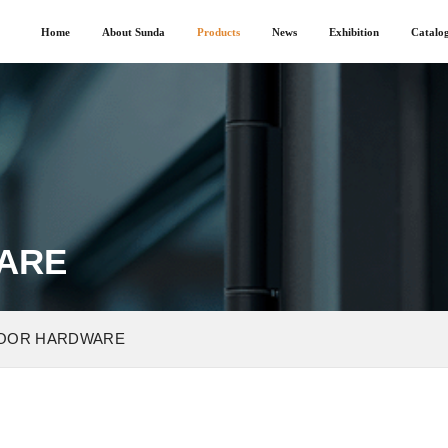
Home
About Sunda
Products
News
Exhibition
Catalo
ARE
OOR HARDWARE