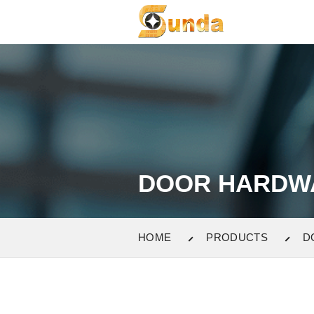
DOOR HARDW
HOME
PRODUCTS
D