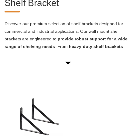
Shelf Bracket
Discover our premium selection of shelf brackets designed for
commercial and industrial applications. Our wall mount shelf
brackets are engineered to
provide robust support for a wide
range of shelving needs
. From
heavy-duty shelf brackets
capable of bearing substantial loads
to sleek metal shelf
brackets that blend form with function, we offer versatile solutions
for your storage and display requirements.
* High-quality materials for long-lasting durability
* Precision-engineered designs for optimal weight distribution
* Versatile mounting options to suit various wall types
* Corrosion-resistant finishes for extended product life
* Custom sizing and finishes available for specific project needs
Whether you're outfitting a retail space, warehouse, or industrial
facility, our wall shelving brackets
provide an excellent
foundation for your storage systems
. We understand that