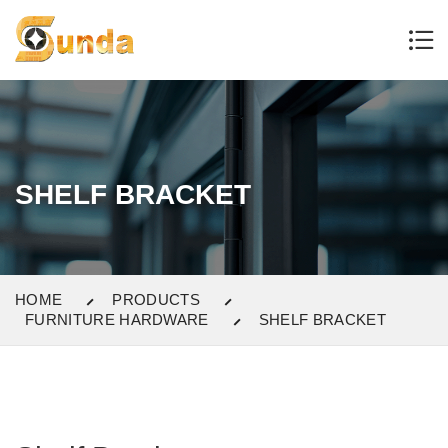
SHELF BRACKET
HOME
PRODUCTS
FURNITURE HARDWARE
SHELF BRACKET