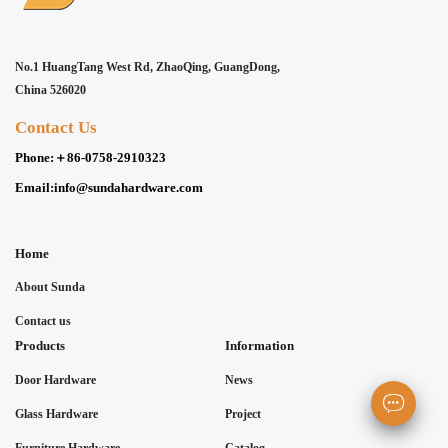
No.1 HuangTang West Rd, ZhaoQing, GuangDong,
China 526020
Contact Us
Phone:
＋86-0758-2910323
Email:
info@sundahardware.com
Home
About Sunda
Contact us
Products
Information
Door Hardware
News
Glass Hardware
Project