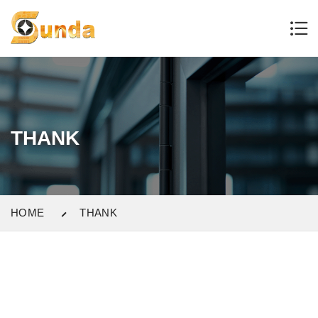
THANK
HOME
THANK