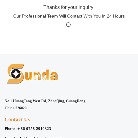
Thanks for your inquiry!
Our Professional Team Will Contact With You In 24 Hours
No.1 HuangTang West Rd, ZhaoQing, GuangDong,
China 526020
Contact Us
Phone:
＋86-0758-2910323