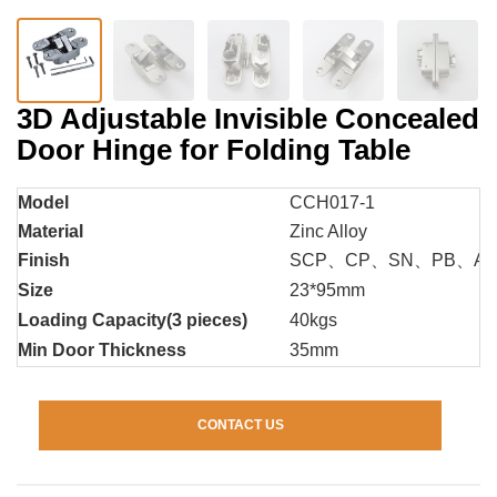
3D Adjustable Invisible Concealed
Door Hinge for Folding Table
Model
CCH017-1
Material
Zinc Alloy
Finish
SCP、CP、SN、PB、A
Size
23*95mm
Loading Capacity(3 pieces)
40kgs
Min Door Thickness
35mm
CONTACT US