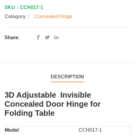
SKU：CCH017-1
Category：
Concealed Hinge
Share:
DESCRIPTION
3D Adjustable Invisible
Concealed Door Hinge for
Folding Table
Model
CCH017-1