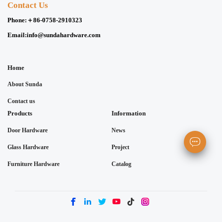
Contact Us
Phone:
＋86-0758-2910323
Email:
info@sundahardware.com
Home
About Sunda
Contact us
Products
Information
Door Hardware
News
Glass Hardware
Project
Furniture Hardware
Catalog