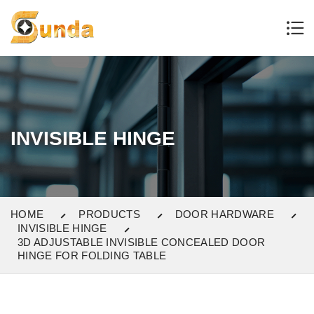
INVISIBLE HINGE
HOME
PRODUCTS
DOOR HARDWARE
INVISIBLE HINGE
3D ADJUSTABLE INVISIBLE CONCEALED DOOR
HINGE FOR FOLDING TABLE