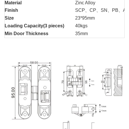
Material
Zinc Alloy
Finish
SCP、CP、SN、PB、A
Size
23*95mm
Loading Capacity(3 pieces)
40kgs
Min Door Thickness
35mm