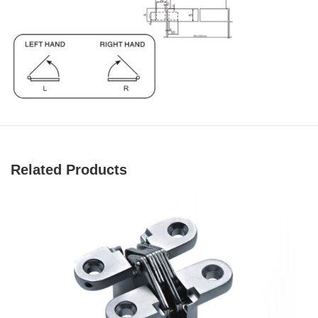
Related Products