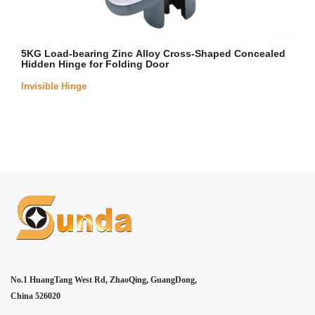
5KG Load-bearing Zinc Alloy Cross-Shaped Concealed
Hidden Hinge for Folding Door
Invisible Hinge
No.1 HuangTang West Rd, ZhaoQing, GuangDong,
China 526020