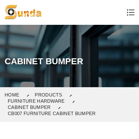
CABINET BUMPER
HOME
PRODUCTS
FURNITURE HARDWARE
CABINET BUMPER
CB007 FURNITURE CABINET BUMPER