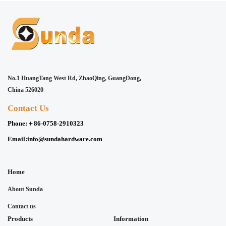
No.1 HuangTang West Rd, ZhaoQing, GuangDong,
China 526020
Contact Us
Phone:
＋86-0758-2910323
Email:
info@sundahardware.com
Home
About Sunda
Contact us
Products
Information