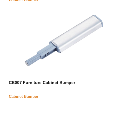
CB007 Furniture Cabinet Bumper
Cabinet Bumper