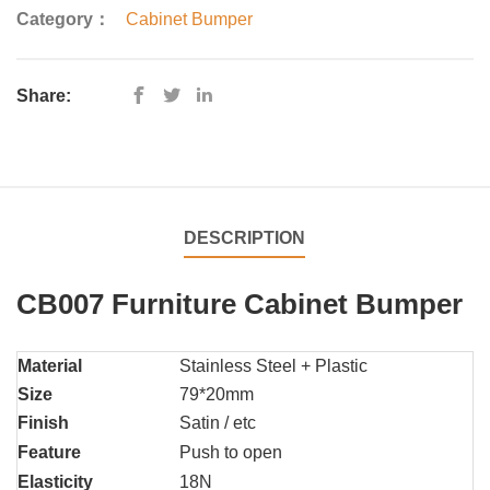
Category：
Cabinet Bumper
Share:
DESCRIPTION
CB007 Furniture Cabinet Bumper
Material
Stainless Steel + Plastic
Size
79*20mm
Finish
Satin / etc
Feature
Push to open
Elasticity
18N