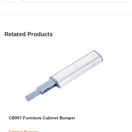
Related Products
CB007 Furniture Cabinet Bumper
Cabinet Bumper