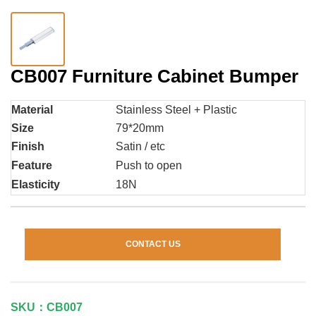
CB007 Furniture Cabinet Bumper
Material
Stainless Steel + Plastic
Size
79*20mm
Finish
Satin / etc
Feature
Push to open
Elasticity
18N
CONTACT US
SKU：CB007