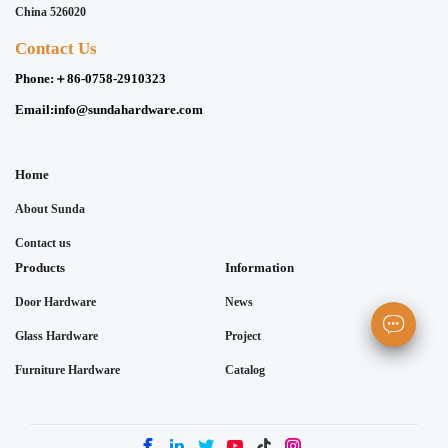
China 526020
Contact Us
Phone:
＋86-0758-2910323
Email:
info@sundahardware.com
Home
About Sunda
Contact us
Products
Information
Door Hardware
News
Glass Hardware
Project
Furniture Hardware
Catalog