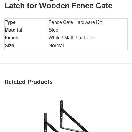
Latch for Wooden Fence Gate
Type
Fence Gate Hardware Kit
Material
Steel
Finish
White / Matt Black / etc
Size
Normal
Related Products