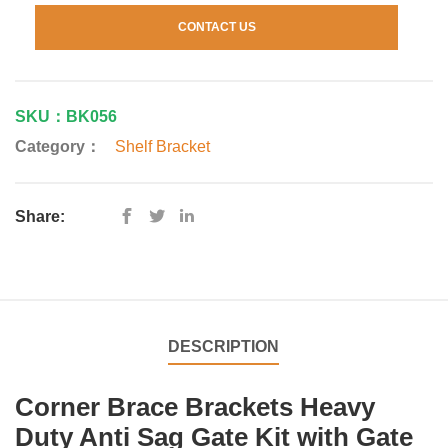
CONTACT US
SKU：BK056
Category：
Shelf Bracket
Share:
DESCRIPTION
Corner Brace Brackets Heavy
Duty Anti Sag Gate Kit with Gate