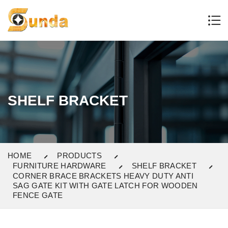
SHELF BRACKET
HOME
PRODUCTS
FURNITURE HARDWARE
SHELF BRACKET
CORNER BRACE BRACKETS HEAVY DUTY ANTI
SAG GATE KIT WITH GATE LATCH FOR WOODEN
FENCE GATE