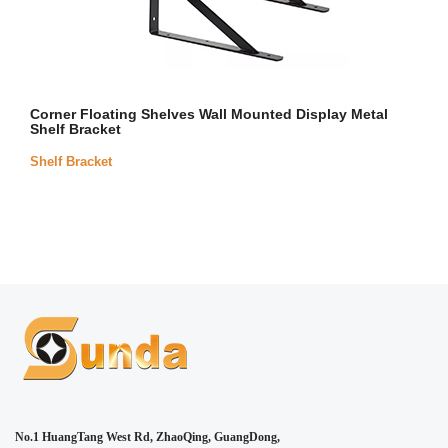
Corner Floating Shelves Wall Mounted Display Metal
Shelf Bracket
Shelf Bracket
No.1 HuangTang West Rd, ZhaoQing, GuangDong,