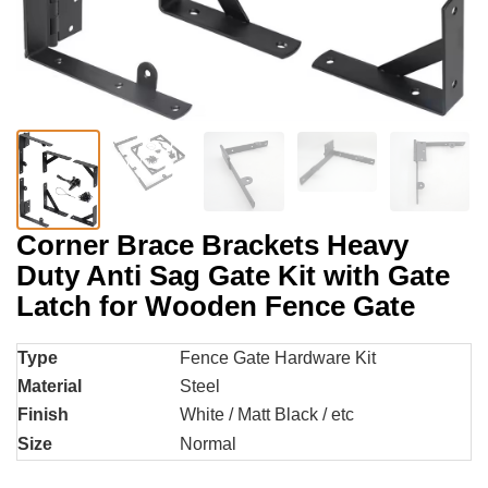
Corner Brace Brackets Heavy
Duty Anti Sag Gate Kit with Gate
Latch for Wooden Fence Gate
Type
Fence Gate Hardware Kit
Material
Steel
Finish
White / Matt Black / etc
Size
Normal