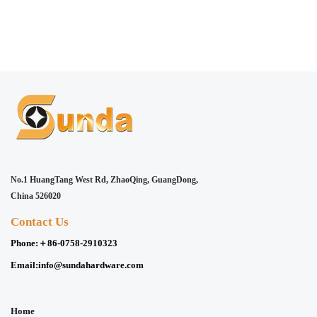
No.1 HuangTang West Rd, ZhaoQing, GuangDong,
China 526020
Contact Us
Phone:
＋86-0758-2910323
Email:
info@sundahardware.com
Home