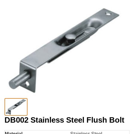
DB002 Stainless Steel Flush Bolt
Material
Stainless Steel