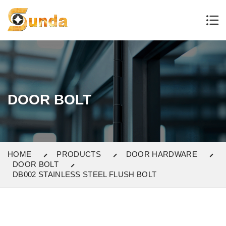
DOOR BOLT
HOME
PRODUCTS
DOOR HARDWARE
DOOR BOLT
DB002 STAINLESS STEEL FLUSH BOLT