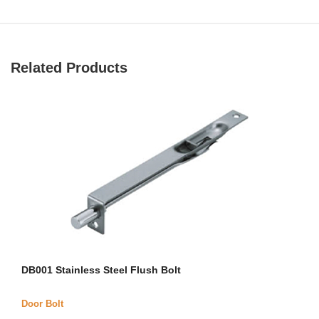
Related Products
DB001 Stainless Steel Flush Bolt
Door Bolt