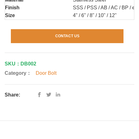
Finish
SSS / PSS / AB / AC / BP / etc
Size
4" / 6" / 8" / 10" / 12"
CONTACT US
SKU：DB002
Category：
Door Bolt
Share: