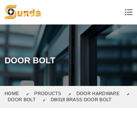
DOOR BOLT
HOME
PRODUCTS
DOOR HARDWARE
DOOR BOLT
DB018 BRASS DOOR BOLT