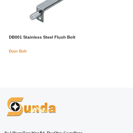
DB001 Stainless Steel Flush Bolt
Door Bolt