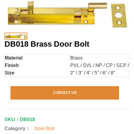
DB018 Brass Door Bolt
Material
Brass
Finish
PVL / SVL / NP / CP / SCP / AB
Size
2" / 3" / 4" / 5" / 6" / 8"
CONTACT US
SKU：DB018
Category：
Door Bolt