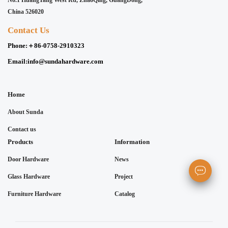
No.1 HuangTang West Rd, ZhaoQing, GuangDong,
China 526020
Contact Us
Phone:
＋86-0758-2910323
Email:
info@sundahardware.com
Home
About Sunda
Contact us
Products
Information
Door Hardware
News
Glass Hardware
Project
Furniture Hardware
Catalog