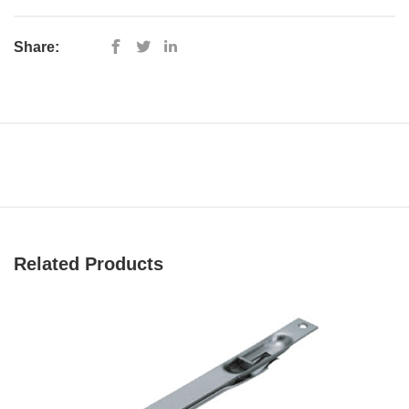
Share:
Related Products