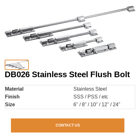
DB026 Stainless Steel Flush Bolt
Material
Stainless Steel
Finish
SSS / PSS / etc
Size
6" / 8" / 10" / 12" / 24"
CONTACT US