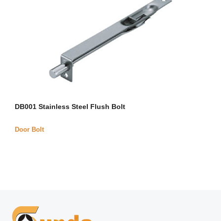
DB001 Stainless Steel Flush Bolt
Door Bolt