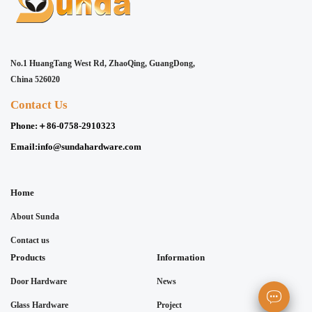
No.1 HuangTang West Rd, ZhaoQing, GuangDong,
China 526020
Contact Us
Phone:
＋86-0758-2910323
Email:
info@sundahardware.com
Home
About Sunda
Contact us
Products
Information
Door Hardware
News
Glass Hardware
Project