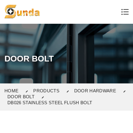
DOOR BOLT
HOME
PRODUCTS
DOOR HARDWARE
DOOR BOLT
DB026 STAINLESS STEEL FLUSH BOLT