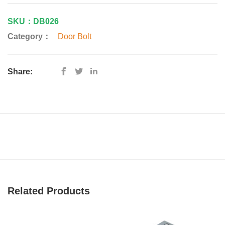
SKU：DB026
Category：
Door Bolt
Share:
Related Products