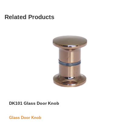
Related Products
DK101 Glass Door Knob
Glass Door Knob