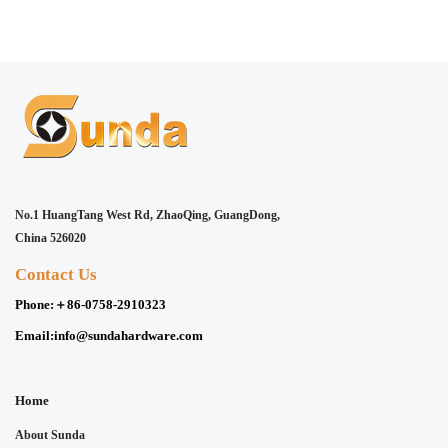
No.1 HuangTang West Rd, ZhaoQing, GuangDong,
China 526020
Contact Us
Phone:
＋86-0758-2910323
Email:
info@sundahardware.com
Home
About Sunda