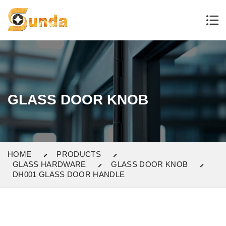
GLASS DOOR KNOB
HOME
PRODUCTS
GLASS HARDWARE
GLASS DOOR KNOB
DH001 GLASS DOOR HANDLE