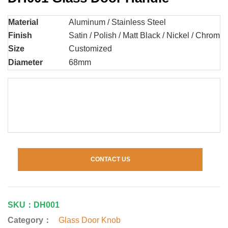
Material
Aluminum / Stainless Steel
Finish
Satin / Polish / Matt Black / Nickel / Chrome 
Size
Customized
Diameter
68mm
CONTACT US
SKU：DH001
Category：
Glass Door Knob