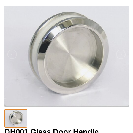
DH001 Glass Door Handle