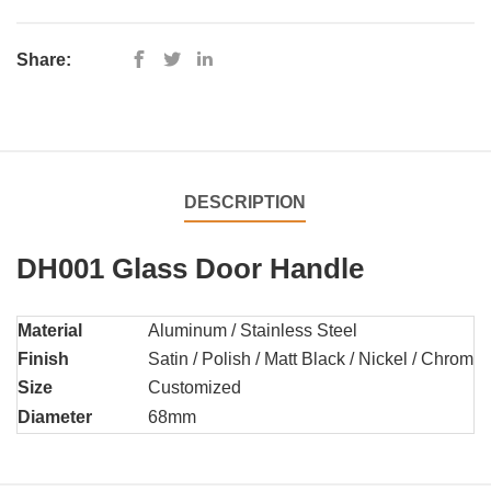
Share:
DESCRIPTION
DH001 Glass Door Handle
Material
Aluminum / Stainless Steel
Finish
Satin / Polish / Matt Black / Nickel / Chrome 
Size
Customized
Diameter
68mm