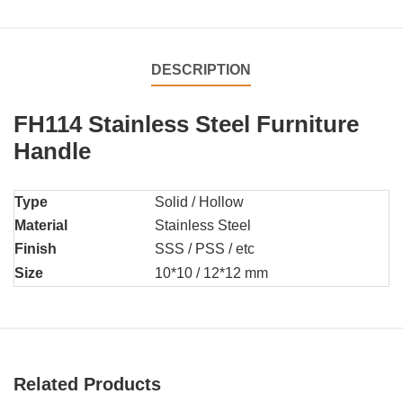
DESCRIPTION
FH114 Stainless Steel Furniture
Handle
Type
Solid / Hollow
Material
Stainless Steel
Finish
SSS / PSS / etc
Size
10*10 / 12*12 mm
Related Products