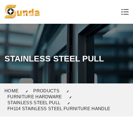
STAINLESS STEEL PULL
HOME
PRODUCTS
FURNITURE HARDWARE
STAINLESS STEEL PULL
FH114 STAINLESS STEEL FURNITURE HANDLE