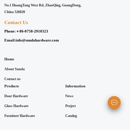
No.1 HuangTang West Rd, ZhaoQing, GuangDong,
China 526020
Contact Us
Phone:
＋86-0758-2910323
Email:
info@sundahardware.com
Home
About Sunda
Contact us
Products
Information
Door Hardware
News
Glass Hardware
Project
Furniture Hardware
Catalog