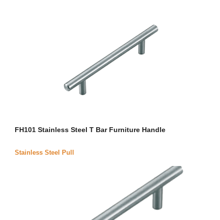
FH101 Stainless Steel T Bar Furniture Handle
Stainless Steel Pull