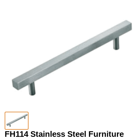
FH114 Stainless Steel Furniture