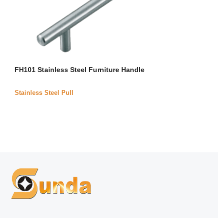
FH101 Stainless Steel Furniture Handle
Stainless Steel Pull