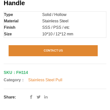
Handle
Type
Solid / Hollow
Material
Stainless Steel
Finish
SSS / PSS / etc
Size
10*10 / 12*12 mm
CONTACT US
SKU：FH114
Category：
Stainless Steel Pull
Share: