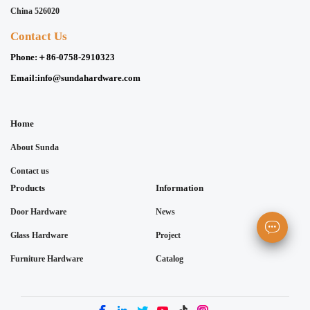
China 526020
Contact Us
Phone:
＋86-0758-2910323
Email:
info@sundahardware.com
Home
About Sunda
Contact us
Products
Information
Door Hardware
News
Glass Hardware
Project
Furniture Hardware
Catalog