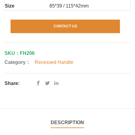
Size
85*39 / 115*42mm
CONTACT US
SKU：FH206
Category：
Recessed Handle
Share:
DESCRIPTION