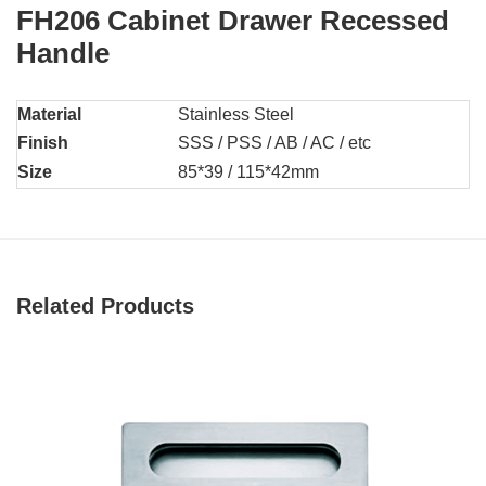
FH206 Cabinet Drawer Recessed
Handle
Material
Stainless Steel
Finish
SSS / PSS / AB / AC / etc
Size
85*39 / 115*42mm
Related Products