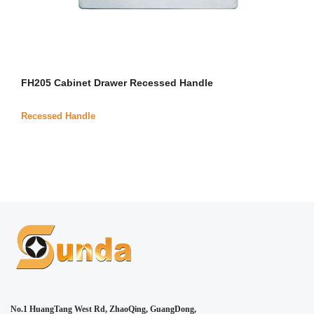
FH205 Cabinet Drawer Recessed Handle
Recessed Handle
No.1 HuangTang West Rd, ZhaoQing, GuangDong,