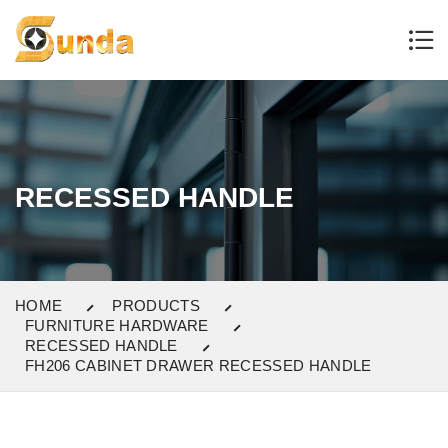
RECESSED HANDLE
HOME
PRODUCTS
FURNITURE HARDWARE
RECESSED HANDLE
FH206 CABINET DRAWER RECESSED HANDLE