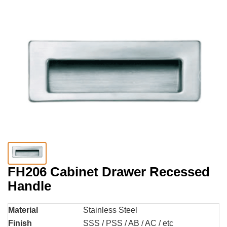
FH206 Cabinet Drawer Recessed
Handle
Material
Stainless Steel
Finish
SSS / PSS / AB / AC / etc