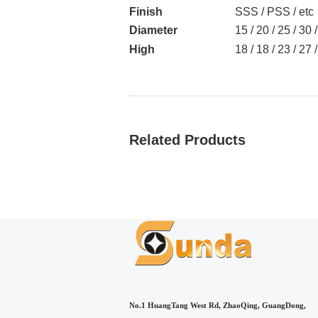
Finish
SSS / PSS / etc
Diameter
15 / 20 / 25 / 30
High
18 / 18 / 23 / 27
Related Products
No.1 HuangTang West Rd, ZhaoQing, GuangDong,