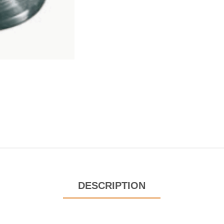
DESCRIPTION