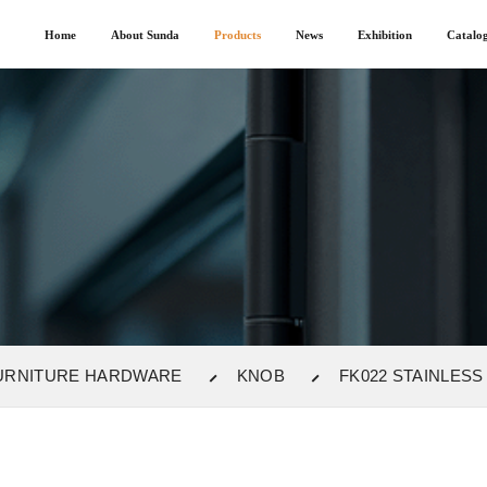
Home
About Sunda
Products
News
Exhibition
Catalo
URNITURE HARDWARE
KNOB
FK022 STAINLESS