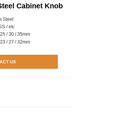
Steel Cabinet Knob
s Steel
S / etc
/ 25 / 30 / 35mm
/ 23 / 27 / 32mm
ACT US