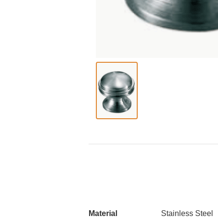
Material
Stainless Steel