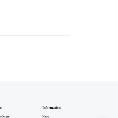
ts
Information
rdware
News