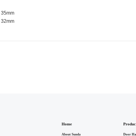
 / 35mm
 / 32mm
Home
Produc
About Sunda
Door Ha