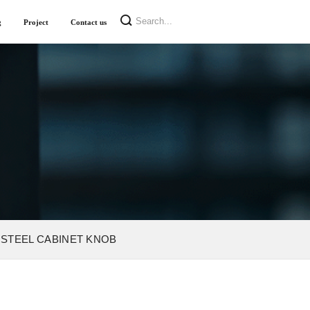
g
Project
Contact us
 STEEL CABINET KNOB