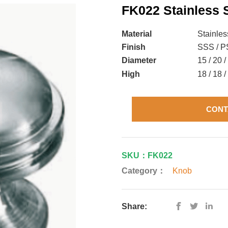
FK022 Stainless 
Material
Stainles
Finish
SSS / PS
Diameter
15 / 20 
High
18 / 18 
CONT
SKU：FK022
Category：
Knob
Share: