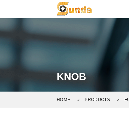
KNOB
HOME
PRODUCTS
F