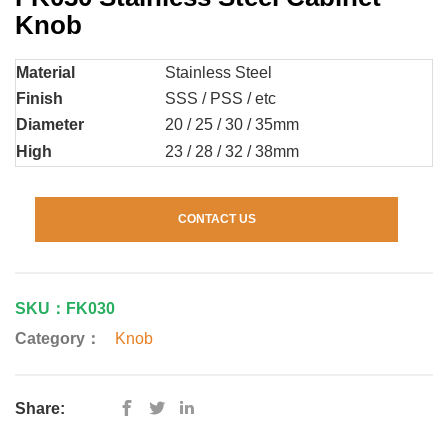
Knob
Material
Stainless Steel
Finish
SSS / PSS / etc
Diameter
20 / 25 / 30 / 35mm
High
23 / 28 / 32 / 38mm
CONTACT US
SKU：FK030
Category：
Knob
Share: