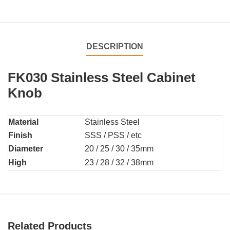
DESCRIPTION
FK030 Stainless Steel Cabinet
Knob
Material
Stainless Steel
Finish
SSS / PSS / etc
Diameter
20 / 25 / 30 / 35mm
High
23 / 28 / 32 / 38mm
Related Products