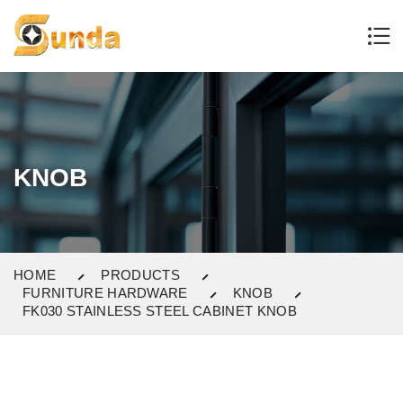
KNOB
HOME
PRODUCTS
FURNITURE HARDWARE
KNOB
FK030 STAINLESS STEEL CABINET KNOB