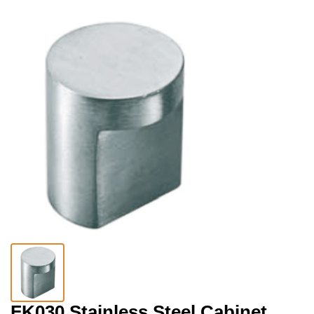
FK030 Stainless Steel Cabinet