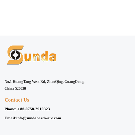
No.1 HuangTang West Rd, ZhaoQing, GuangDong,
China 526020
Contact Us
Phone:
＋86-0758-2910323
Email:
info@sundahardware.com