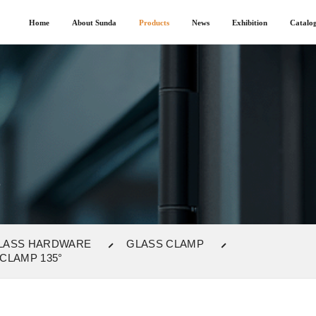
Home
About Sunda
Products
News
Exhibition
Catalo
P
LASS HARDWARE
GLASS CLAMP
CLAMP 135°