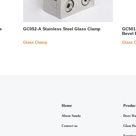
s
GC052-A Stainless Steel Glass Clamp
GC501 
Bevel 
Glass Clamp
Glass 
Home
Produc
About Sunda
Door Ha
Contact us
Glass H
Furnitu