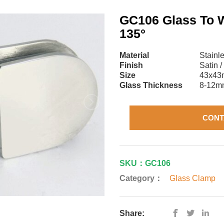
GC106 Glass To 
135°
Material
Stainl
Finish
Satin /
Size
43x4
Glass Thickness
8-12m
CONT
SKU：GC106
Category：
Glass Clamp
Share: