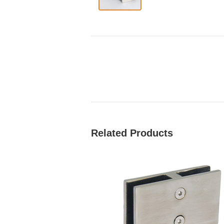
Related Products