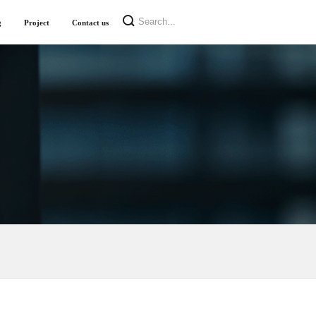
g
Project
Contact us