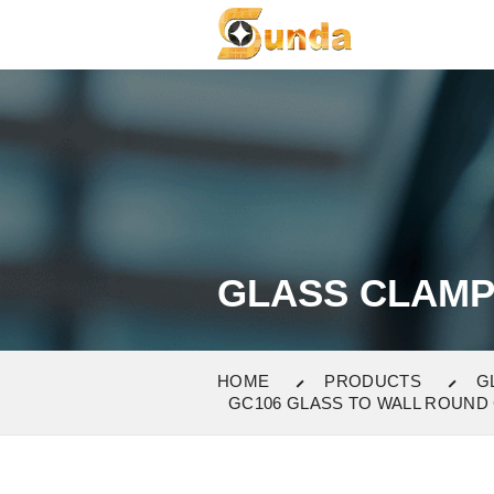
GLASS CLAM
HOME
PRODUCTS
G
GC106 GLASS TO WALL ROUND 