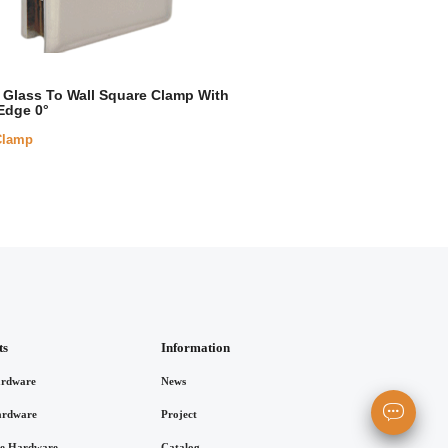
Glass To Wall Square Clamp With
Edge 0°
Clamp
ts
Information
rdware
News
ardware
Project
re Hardware
Catalog