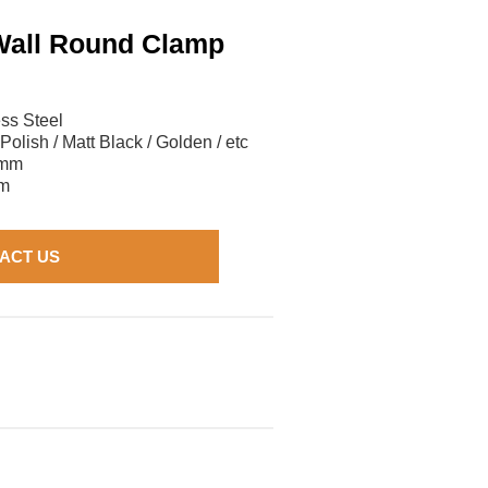
Wall Round Clamp
ess Steel
 Polish / Matt Black / Golden / etc
3mm
m
ACT US