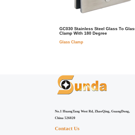
GC030 Stainless Steel Glass To Glas
Clamp With 180 Degree
Glass Clamp
No.1 HuangTang West Rd, ZhaoQing, GuangDong,
China 526020
Contact Us