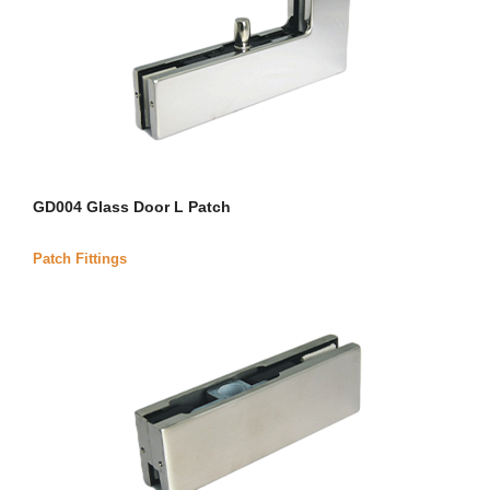
GD004 Glass Door L Patch
Patch Fittings