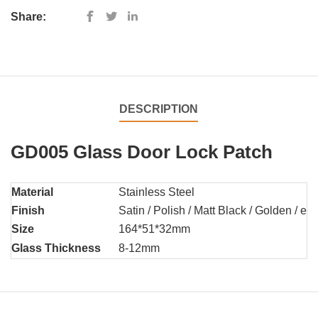
Share:
DESCRIPTION
GD005 Glass Door Lock Patch
Material
Stainless Steel
Finish
Satin / Polish / Matt Black / Golden / etc
Size
164*51*32mm
Glass Thickness
8-12mm