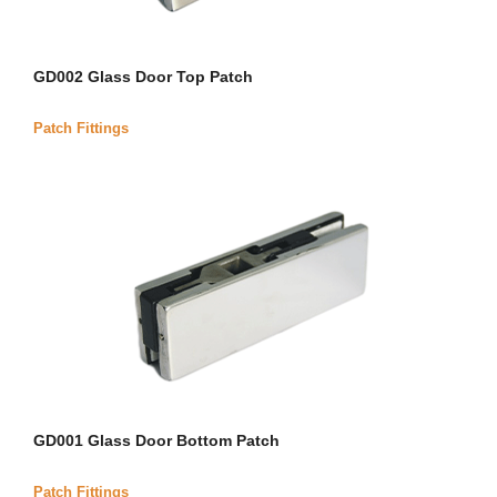
GD002 Glass Door Top Patch
Patch Fittings
GD001 Glass Door Bottom Patch
Patch Fittings