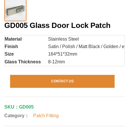
GD005 Glass Door Lock Patch
Material
Stainless Steel
Finish
Satin / Polish / Matt Black / Golden / etc
Size
164*51*32mm
Glass Thickness
8-12mm
CONTACT US
SKU：GD005
Category：
Patch Fitting