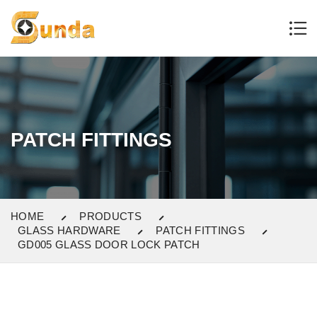
PATCH FITTINGS
HOME
PRODUCTS
GLASS HARDWARE
PATCH FITTINGS
GD005 GLASS DOOR LOCK PATCH