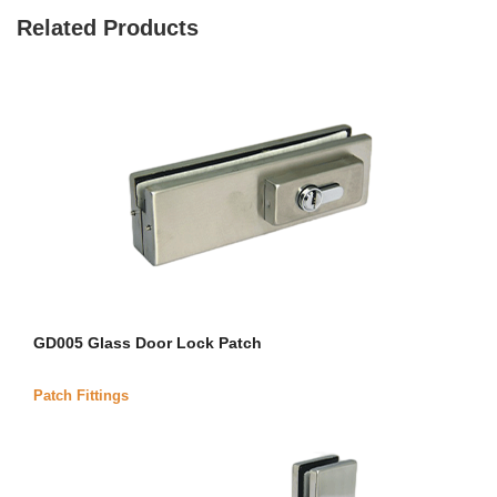
Related Products
GD005 Glass Door Lock Patch
Patch Fittings