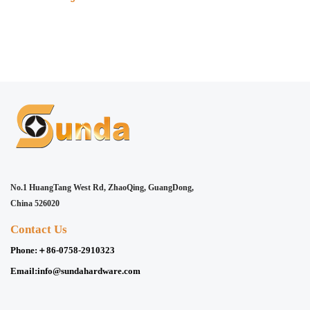
No.1 HuangTang West Rd, ZhaoQing, GuangDong,
China 526020
Contact Us
Phone:
＋86-0758-2910323
Email:
info@sundahardware.com