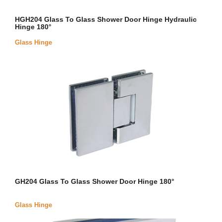
HGH204 Glass To Glass Shower Door Hinge Hydraulic
Hinge 180°
Glass Hinge
GH204 Glass To Glass Shower Door Hinge 180°
Glass Hinge