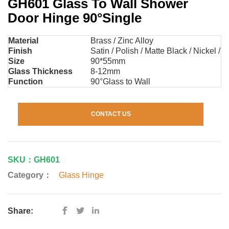
GH601 Glass To Wall Shower
Door Hinge 90°Single
Material
Brass / Zinc Alloy
Finish
Satin / Polish / Matte Black / Nickel / 
Size
90*55mm
Glass Thickness
8-12mm
Function
90°Glass to Wall
CONTACT US
SKU：GH601
Category：
Glass Hinge
Share: