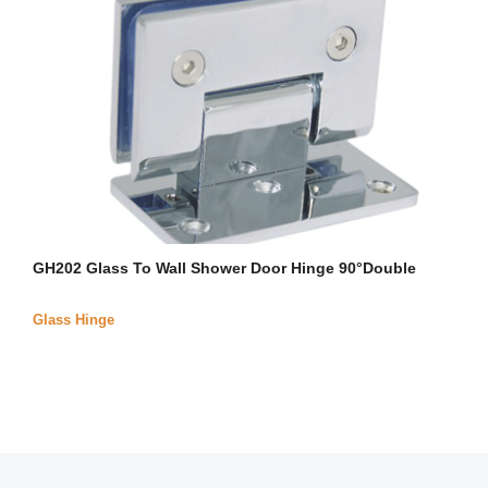
GH202 Glass To Wall Shower Door Hinge 90°Double
Glass Hinge