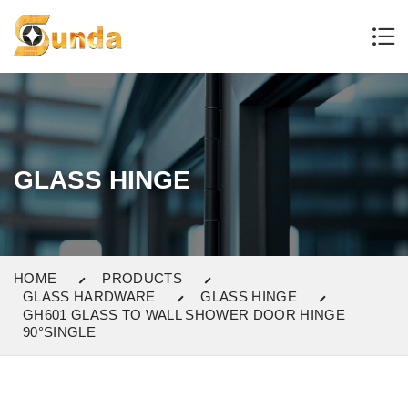
GLASS HINGE
HOME
PRODUCTS
GLASS HARDWARE
GLASS HINGE
GH601 GLASS TO WALL SHOWER DOOR HINGE
90°SINGLE