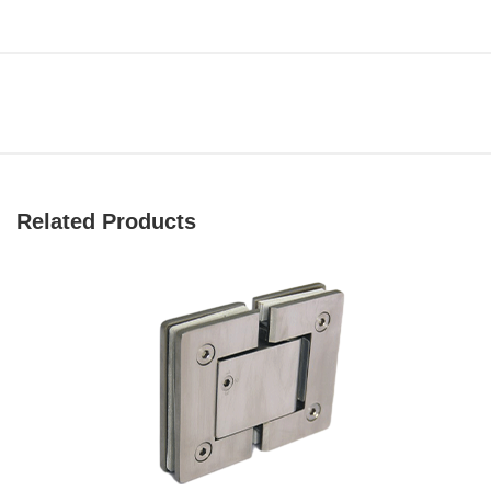
Related Products