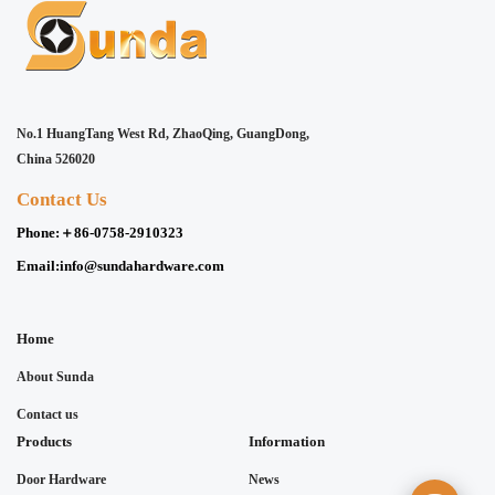
No.1 HuangTang West Rd, ZhaoQing, GuangDong,
China 526020
Contact Us
Phone:
＋86-0758-2910323
Email:
info@sundahardware.com
Home
About Sunda
Contact us
Products
Information
Door Hardware
News