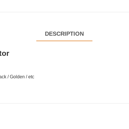
DESCRIPTION
tor
lack / Golden / etc