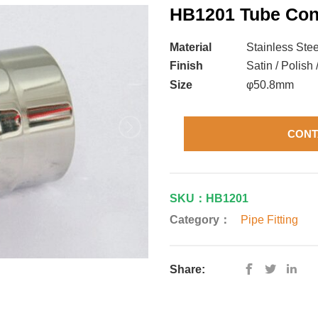
HB1201 Tube Con
Material
Stainless Stee
Finish
Satin / Polish 
Size
φ50.8mm
CONT
SKU：HB1201
Category：
Pipe Fitting
Share: