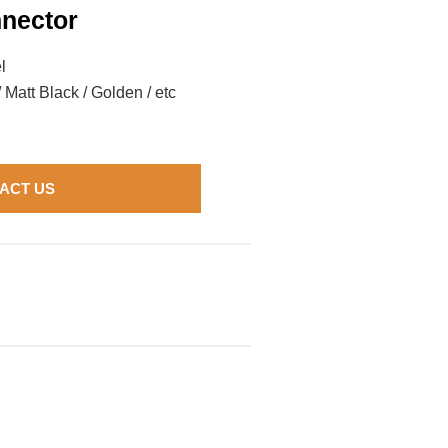
nector
l
/ Matt Black / Golden / etc
ACT US