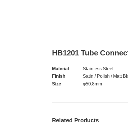
HB1201 Tube Connec
Material
Stainless Steel
Finish
Satin / Polish / Matt B
Size
φ50.8mm
Related Products