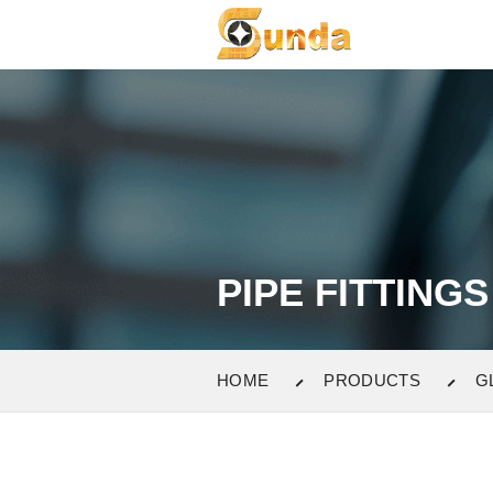
PIPE FITTINGS
HOME
PRODUCTS
G