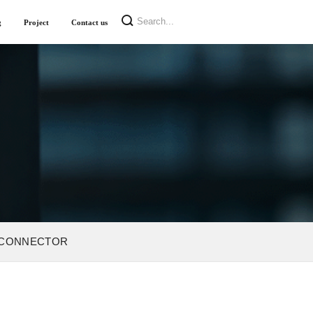
g
Project
Contact us
 CONNECTOR