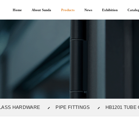
Home
About Sunda
Products
News
Exhibition
Catalo
LASS HARDWARE
PIPE FITTINGS
HB1201 TUBE