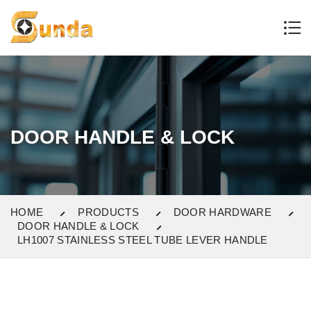
DOOR HANDLE & LOCK
HOME
PRODUCTS
DOOR HARDWARE
DOOR HANDLE & LOCK
LH1007 STAINLESS STEEL TUBE LEVER HANDLE