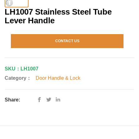
LH1007 Stainless Steel Tube
Lever Handle
CONTACT US
SKU：LH1007
Category：
Door Handle & Lock
Share: