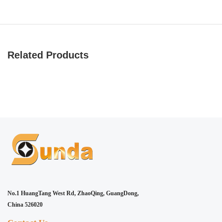
Related Products
No.1 HuangTang West Rd, ZhaoQing, GuangDong,
China 526020