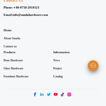
Contact Us
Phone:
＋86-0758-2910323
Email:
info@sundahardware.com
Home
About Sunda
Contact us
Products
Information
Door Hardware
News
Glass Hardware
Project
Furniture Hardware
Catalog