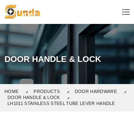
DOOR HANDLE & LOCK
HOME
PRODUCTS
DOOR HARDWARE
DOOR HANDLE & LOCK
LH1011 STAINLESS STEEL TUBE LEVER HANDLE