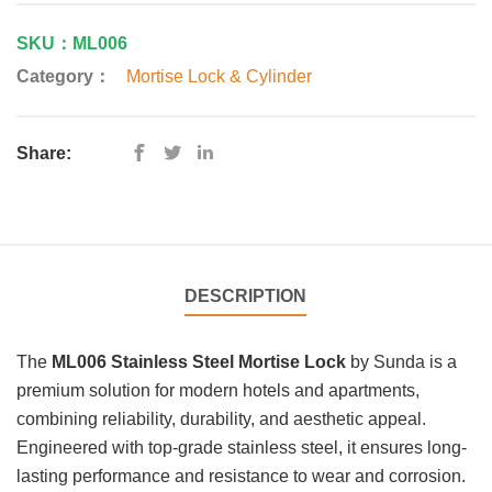
SKU：ML006
Category：
Mortise Lock & Cylinder
Share:
DESCRIPTION
The
ML006 Stainless Steel Mortise Lock
by Sunda is a
premium solution for modern hotels and apartments,
combining reliability, durability, and aesthetic appeal.
Engineered with top-grade stainless steel, it ensures long-
lasting performance and resistance to wear and corrosion.