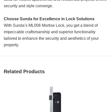
security and style converge.
Choose Sunda for Excellence in Lock Solutions
With Sunda’s ML006 Mortise Lock, you get a blend of
impeccable craftsmanship and superior functionality
tailored to enhance the security and aesthetics of your
property.
Related Products