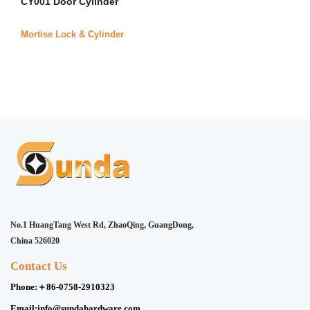
CY001 Door Cylinder
Mortise Lock & Cylinder
No.1 HuangTang West Rd, ZhaoQing, GuangDong,
China 526020
Contact Us
Phone:
＋86-0758-2910323
Email:
info@sundahardware.com