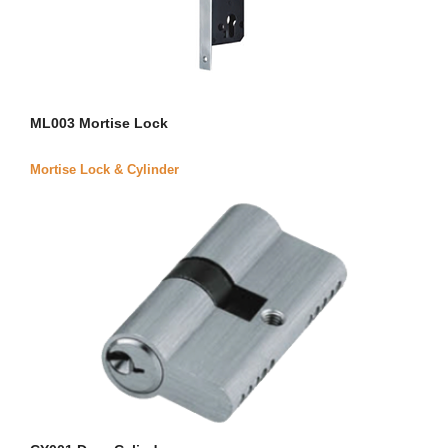
ML003 Mortise Lock
Mortise Lock & Cylinder