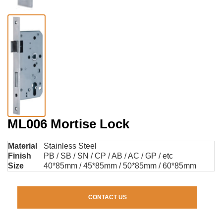
ML006 Mortise Lock
Material
Stainless Steel
Finish
PB / SB / SN / CP / AB / AC / GP / etc
Size
40*85mm / 45*85mm / 50*85mm / 60*85mm
CONTACT US