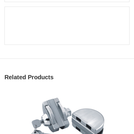
Related Products