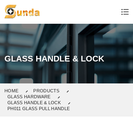
GLASS HANDLE & LOCK
HOME
PRODUCTS
GLASS HARDWARE
GLASS HANDLE & LOCK
PH011 GLASS PULL HANDLE