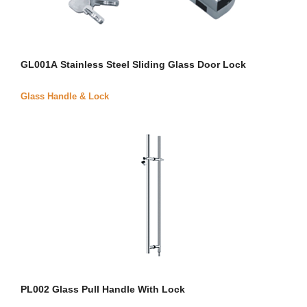
GL001A Stainless Steel Sliding Glass Door Lock
Glass Handle & Lock
PL002 Glass Pull Handle With Lock