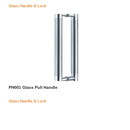
Glass Handle & Lock
PH001 Glass Pull Handle
Glass Handle & Lock