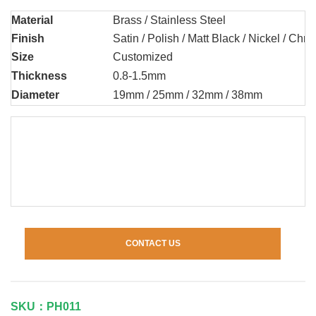
Material
Brass / Stainless Steel
Finish
Satin / Polish / Matt Black / Nickel / Chr
Size
Customized
Thickness
0.8-1.5mm
Diameter
19mm / 25mm / 32mm / 38mm
CONTACT US
SKU：PH011