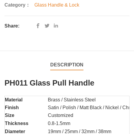
Category：
Glass Handle & Lock
Share:
DESCRIPTION
PH011 Glass Pull Handle
Material
Brass / Stainless Steel
Finish
Satin / Polish / Matt Black / Nickel / Chr
Size
Customized
Thickness
0.8-1.5mm
Diameter
19mm / 25mm / 32mm / 38mm