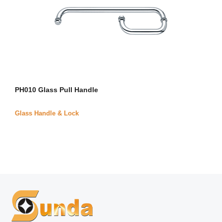
PH010 Glass Pull Handle
Glass Handle & Lock