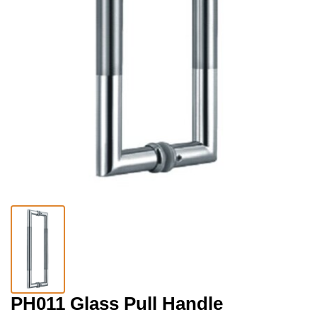
PH011 Glass Pull Handle