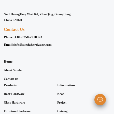
No.1 HuangTang West Rd, ZhaoQing, GuangDong,
China 526020
Contact Us
Phone:
＋86-0758-2910323
Email:
info@sundahardware.com
Home
About Sunda
Contact us
Products
Information
Door Hardware
News
Glass Hardware
Project
Furniture Hardware
Catalog