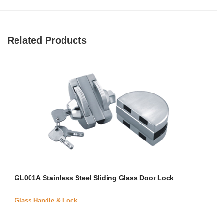
Related Products
GL001A Stainless Steel Sliding Glass Door Lock
Glass Handle & Lock