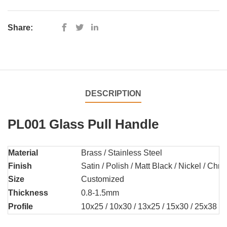
Share:
DESCRIPTION
PL001 Glass Pull Handle
Material
Brass / Stainless Steel
Finish
Satin / Polish / Matt Black / Nickel / Chr
Size
Customized
Thickness
0.8-1.5mm
Profile
10x25 / 10x30 / 13x25 / 15x30 / 25x38 /