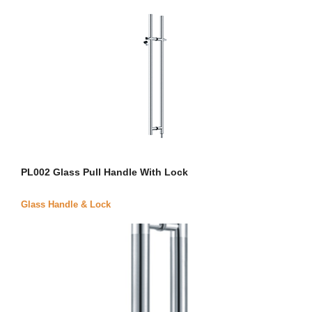
PL002 Glass Pull Handle With Lock
Glass Handle & Lock