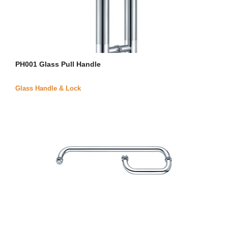
PH001 Glass Pull Handle
Glass Handle & Lock