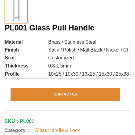
PL001 Glass Pull Handle
Material
Brass / Stainless Steel
Finish
Satin / Polish / Matt Black / Nickel / Chr
Size
Customized
Thickness
0.8-1.5mm
Profile
10x25 / 10x30 / 13x25 / 15x30 / 25x38 /
CONTACT US
SKU：PL001
Category：
Glass Handle & Lock