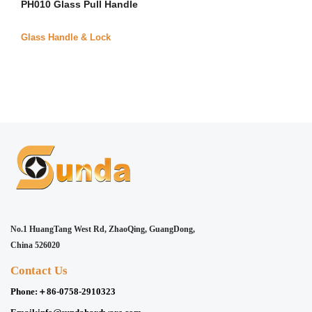
PH010 Glass Pull Handle
Glass Handle & Lock
No.1 HuangTang West Rd, ZhaoQing, GuangDong,
China 526020
Contact Us
Phone:
＋86-0758-2910323