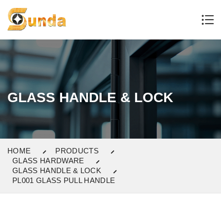
GLASS HANDLE & LOCK
HOME
PRODUCTS
GLASS HARDWARE
GLASS HANDLE & LOCK
PL001 GLASS PULL HANDLE