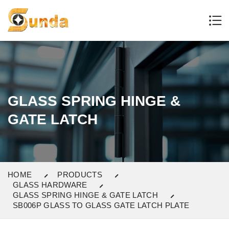
GLASS SPRING HINGE &
GATE LATCH
HOME
PRODUCTS
GLASS HARDWARE
GLASS SPRING HINGE & GATE LATCH
SB006P GLASS TO GLASS GATE LATCH PLATE