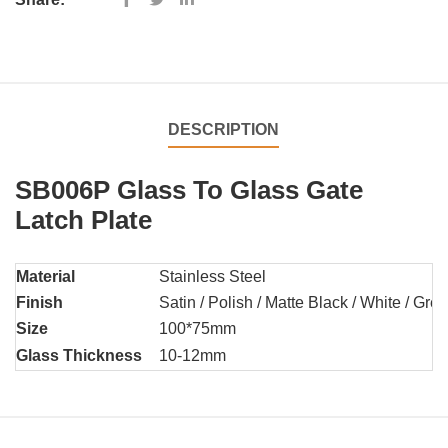
DESCRIPTION
SB006P Glass To Glass Gate
Latch Plate
Material
Stainless Steel
Finish
Satin / Polish / Matte Black / White / Grey 
Size
100*75mm
Glass Thickness
10-12mm