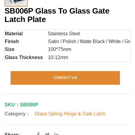
SB006P Glass To Glass Gate
Latch Plate
Material
Stainless Steel
Finish
Satin / Polish / Matte Black / White / Grey 
Size
100*75mm
Glass Thickness
10-12mm
CONTACT US
SKU：SB006P
Category：
Glass Spring Hinge & Gate Latch
Share: