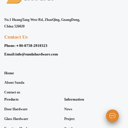
No.1 HuangTang West Rd, ZhaoQing, GuangDong,
China 526020
Contact Us
Phone:
＋86-0758-2910323
Email:
info@sundahardware.com
Home
About Sunda
Contact us
Products
Information
Door Hardware
News
Glass Hardware
Project