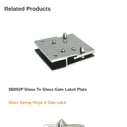
Related Products
SB002P Glass To Glass Gate Latch Plate
Glass Spring Hinge & Gate Latch