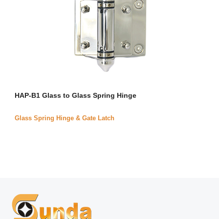
HAP-B1 Glass to Glass Spring Hinge
Glass Spring Hinge & Gate Latch