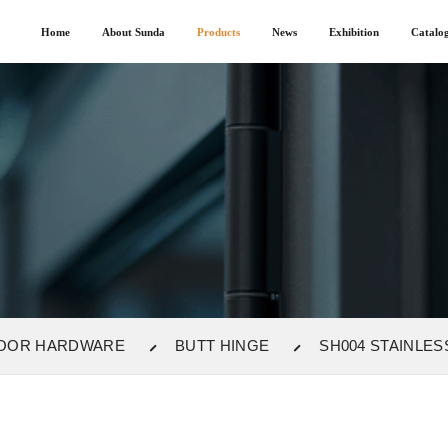
Home
About Sunda
Products
News
Exhibition
Catalo
OOR HARDWARE
BUTT HINGE
SH004 STAINLES