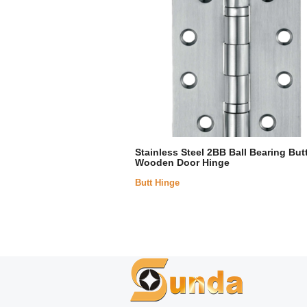
Stainless Steel 2BB Ball Bearing But
Wooden Door Hinge
Butt Hinge