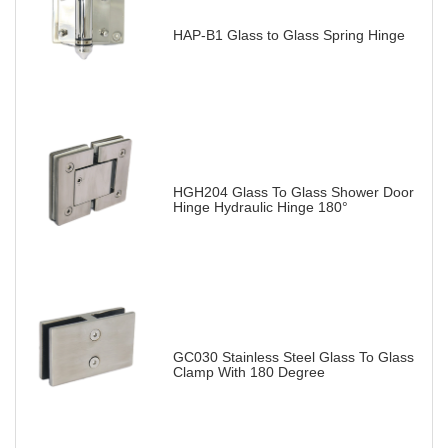
HAP-B1 Glass to Glass Spring Hinge
HGH204 Glass To Glass Shower Door
Hinge Hydraulic Hinge 180°
GC030 Stainless Steel Glass To Glass
Clamp With 180 Degree