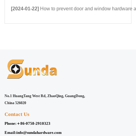
[2024-01-22]
How to prevent door and window hardware 
No.1 HuangTang West Rd, ZhaoQing, GuangDong,
China 526020
Contact Us
Phone:
＋86-0758-2910323
Email:
info@sundahardware.com