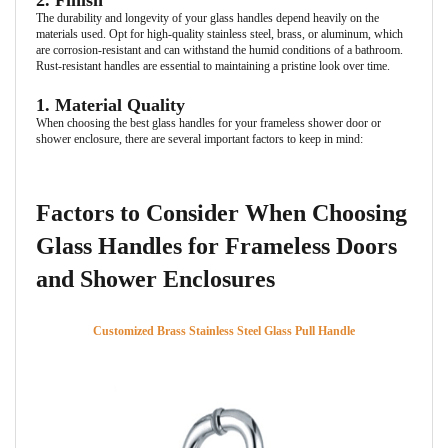
2. Finish
The durability and longevity of your glass handles depend heavily on the
materials used. Opt for high-quality stainless steel, brass, or aluminum, which
are corrosion-resistant and can withstand the humid conditions of a bathroom.
Rust-resistant handles are essential to maintaining a pristine look over time.
1. Material Quality
When choosing the best glass handles for your frameless shower door or
shower enclosure, there are several important factors to keep in mind:
Factors to Consider When Choosing
Glass Handles for Frameless Doors
and Shower Enclosures
Customized Brass Stainless Steel Glass Pull Handle