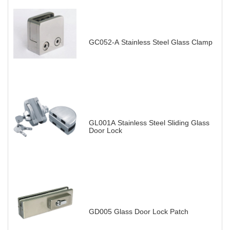
GC052-A Stainless Steel Glass Clamp
GL001A Stainless Steel Sliding Glass
Door Lock
GD005 Glass Door Lock Patch