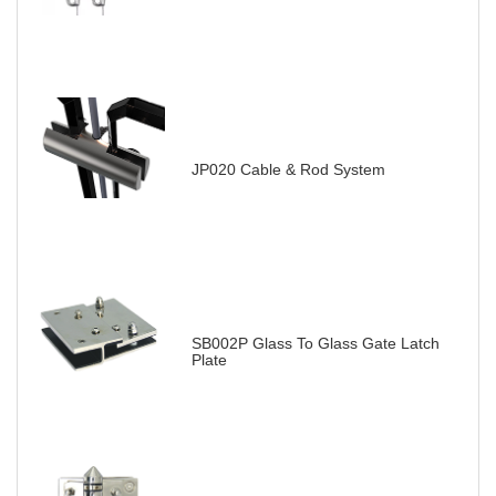
JP020 Cable & Rod System
SB002P Glass To Glass Gate Latch
Plate