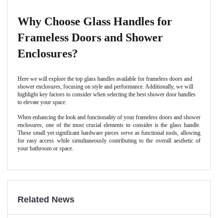
Why Choose Glass Handles for
Frameless Doors and Shower
Enclosures?
Here we will explore the top glass handles available for frameless doors and
shower enclosures, focusing on style and performance. Additionally, we will
highlight key factors to consider when selecting the best shower door handles
to elevate your space.
When enhancing the look and functionality of your frameless doors and shower
enclosures, one of the most crucial elements to consider is the glass handle.
These small yet significant hardware pieces serve as functional tools, allowing
for easy access while simultaneously contributing to the overall aesthetic of
your bathroom or space.
Related News