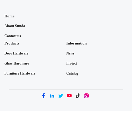
Home
About Sunda
Contact us
Products
Information
Door Hardware
News
Glass Hardware
Project
Furniture Hardware
Catalog