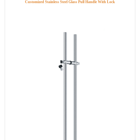
Customized Stainless Steel Glass Pull Handle With Lock