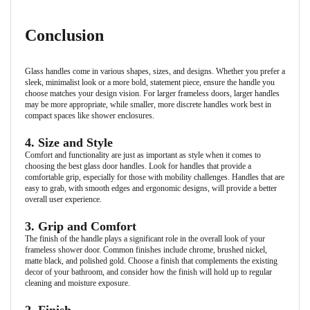
Conclusion
Glass handles come in various shapes, sizes, and designs. Whether you prefer a
sleek, minimalist look or a more bold, statement piece, ensure the handle you
choose matches your design vision. For larger frameless doors, larger handles
may be more appropriate, while smaller, more discrete handles work best in
compact spaces like shower enclosures.
4. Size and Style
Comfort and functionality are just as important as style when it comes to
choosing the best glass door handles. Look for handles that provide a
comfortable grip, especially for those with mobility challenges. Handles that are
easy to grab, with smooth edges and ergonomic designs, will provide a better
overall user experience.
3. Grip and Comfort
The finish of the handle plays a significant role in the overall look of your
frameless shower door. Common finishes include chrome, brushed nickel,
matte black, and polished gold. Choose a finish that complements the existing
decor of your bathroom, and consider how the finish will hold up to regular
cleaning and moisture exposure.