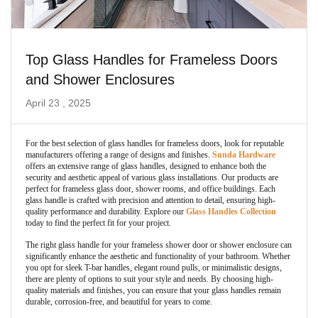
Top Glass Handles for Frameless Doors
and Shower Enclosures
April 23 , 2025
For the best selection of glass handles for frameless doors, look for reputable
manufacturers offering a range of designs and finishes.
Sunda Hardware
offers an extensive range of glass handles, designed to enhance both the
security and aesthetic appeal of various glass installations. Our products are
perfect for frameless glass door, shower rooms, and office buildings. Each
glass handle is crafted with precision and attention to detail, ensuring high-
quality performance and durability. Explore our
Glass Handles Collection
today to find the perfect fit for your project.
The right glass handle for your frameless shower door or shower enclosure can
significantly enhance the aesthetic and functionality of your bathroom. Whether
you opt for sleek T-bar handles, elegant round pulls, or minimalistic designs,
there are plenty of options to suit your style and needs. By choosing high-
quality materials and finishes, you can ensure that your glass handles remain
durable, corrosion-free, and beautiful for years to come.