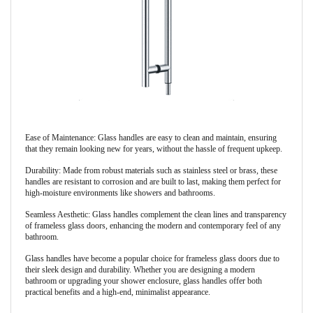
Ease of Maintenance: Glass handles are easy to clean and maintain, ensuring
that they remain looking new for years, without the hassle of frequent upkeep.
Durability: Made from robust materials such as stainless steel or brass, these
handles are resistant to corrosion and are built to last, making them perfect for
high-moisture environments like showers and bathrooms.
Seamless Aesthetic: Glass handles complement the clean lines and transparency
of frameless glass doors, enhancing the modern and contemporary feel of any
bathroom.
Glass handles have become a popular choice for frameless glass doors due to
their sleek design and durability. Whether you are designing a modern
bathroom or upgrading your shower enclosure, glass handles offer both
practical benefits and a high-end, minimalist appearance.