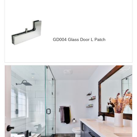
GD004 Glass Door L Patch