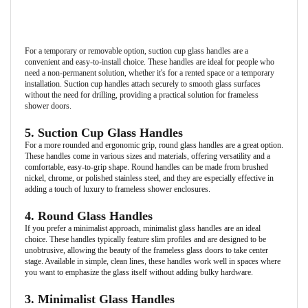
For a temporary or removable option, suction cup glass handles are a
convenient and easy-to-install choice. These handles are ideal for people who
need a non-permanent solution, whether it's for a rented space or a temporary
installation. Suction cup handles attach securely to smooth glass surfaces
without the need for drilling, providing a practical solution for frameless
shower doors.
5. Suction Cup Glass Handles
For a more rounded and ergonomic grip, round glass handles are a great option.
These handles come in various sizes and materials, offering versatility and a
comfortable, easy-to-grip shape. Round handles can be made from brushed
nickel, chrome, or polished stainless steel, and they are especially effective in
adding a touch of luxury to frameless shower enclosures.
4. Round Glass Handles
If you prefer a minimalist approach, minimalist glass handles are an ideal
choice. These handles typically feature slim profiles and are designed to be
unobtrusive, allowing the beauty of the frameless glass doors to take center
stage. Available in simple, clean lines, these handles work well in spaces where
you want to emphasize the glass itself without adding bulky hardware.
3. Minimalist Glass Handles