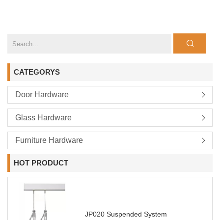
CATEGORYS
Door Hardware
Glass Hardware
Furniture Hardware
HOT PRODUCT
JP020 Suspended System