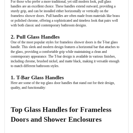
For those who prefer a more traditional, yet still modern look, pull glass
handles are an excellent choice. These handles extend outward, providing a
sturdy grip, and can be installed either horizontally or vertically on the
frameless shower doors. Pull handles are often made from materials like brass
or polished chrome, offering a sophisticated and timeless look that pairs well
with both classic and contemporary bathroom designs.
2. Pull Glass Handles
One of the most popular styles for frameless shower doors is the T-bar glass
handle. This sleek and modern design features a horizontal bar that attaches to
the glass, providing a comfortable grip while maintaining a clean and
contemporary appearance. The T-bar design is available in various finishes,
including chrome, brushed nickel, and matte black, making it versatile enough
to match different bathroom styles.
1. T-Bar Glass Handles
Here are some of the top glass door handles that stand out for their design,
quality, and functionality:
Top Glass Handles for Frameless
Doors and Shower Enclosures