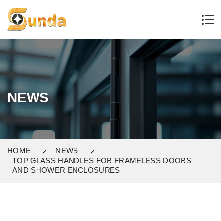
NEWS
HOME
NEWS
TOP GLASS HANDLES FOR FRAMELESS DOORS
AND SHOWER ENCLOSURES