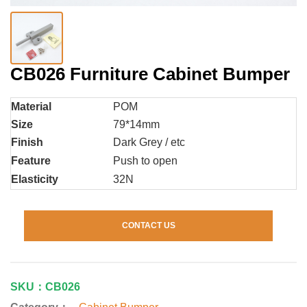
CB026 Furniture Cabinet Bumper
Material
POM
Size
79*14mm
Finish
Dark Grey / etc
Feature
Push to open
Elasticity
32N
CONTACT US
SKU：CB026