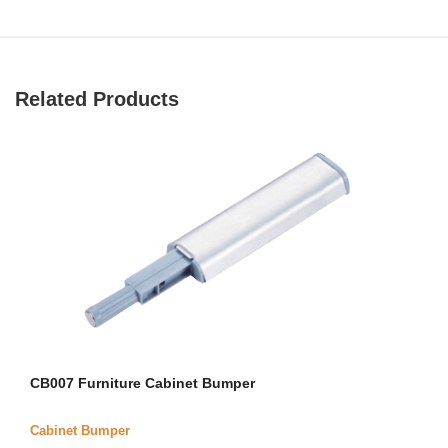
Related Products
CB007 Furniture Cabinet Bumper
Cabinet Bumper