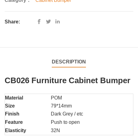
Category：
Cabinet Bumper
Share:
DESCRIPTION
CB026 Furniture Cabinet Bumper
Material
POM
Size
79*14mm
Finish
Dark Grey / etc
Feature
Push to open
Elasticity
32N