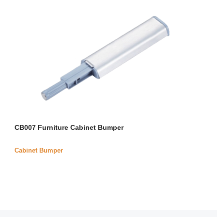
CB007 Furniture Cabinet Bumper
Cabinet Bumper