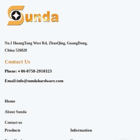
No.1 HuangTang West Rd, ZhaoQing, GuangDong,
China 526020
Contact Us
Phone:
＋86-0758-2910323
Email:
info@sundahardware.com
Home
About Sunda
Contact us
Products
Information