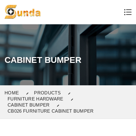
CABINET BUMPER
HOME
PRODUCTS
FURNITURE HARDWARE
CABINET BUMPER
CB026 FURNITURE CABINET BUMPER